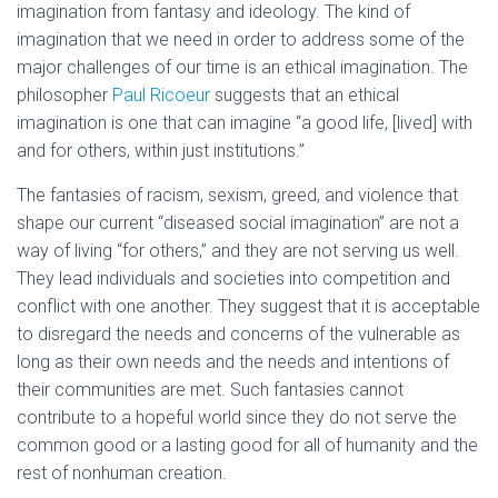
imagination from fantasy and ideology. The kind of
imagination that we need in order to address some of the
major challenges of our time is an ethical imagination. The
philosopher
Paul Ricoeur
suggests that an ethical
imagination is one that can imagine “a good life, [lived] with
and for others, within just institutions.”
The fantasies of racism, sexism, greed, and violence that
shape our current “diseased social imagination” are not a
way of living “for others,” and they are not serving us well.
They lead individuals and societies into competition and
conflict with one another. They suggest that it is acceptable
to disregard the needs and concerns of the vulnerable as
long as their own needs and the needs and intentions of
their communities are met. Such fantasies cannot
contribute to a hopeful world since they do not serve the
common good or a lasting good for all of humanity and the
rest of nonhuman creation.