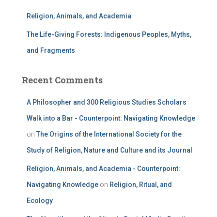
Religion, Animals, and Academia
The Life-Giving Forests: Indigenous Peoples, Myths,
and Fragments
Recent Comments
A Philosopher and 300 Religious Studies Scholars
Walk into a Bar - Counterpoint: Navigating Knowledge
on
The Origins of the International Society for the
Study of Religion, Nature and Culture and its Journal
Religion, Animals, and Academia - Counterpoint:
Navigating Knowledge
on
Religion, Ritual, and
Ecology