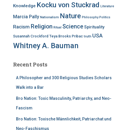
Kocku von Stuckrad
Knowledge
Literature
Nature
Marcia Pally
Nationalism
Philosophy
Politics
Religion
Science
Racism
Spirituality
Ritual
USA
Susannah Crockford
Teya Brooks Pribac
truth
Whitney A. Bauman
Recent Posts
A Philosopher and 300 Religious Studies Scholars
Walk into a Bar
Bro Nation: Toxic Masculinity, Patriarchy, and Neo-
Fascism
Bro Nation: Toxische Männlichkeit, Patriarchat und
Neo-Faschismus