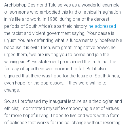
Archbishop Desmond Tutu serves as a wonderful example
of someone who embodied this kind of ethical imagination
in his life and work. In 1988, during one of the darkest
periods of South Africa’s apartheid history,
he addressed
the racist and violent government saying, “Your cause is
unjust. You are defending what is fundamentally indefensible
because it is evil.” Then, with great imaginative power, he
urged them, “we are inviting you to come and join the
winning side!” His statement proclaimed the truth that the
fantasy of apartheid was doomed to fail. But it also
signaled that there was hope for the future of South Africa,
even hope for the oppressors, if they were willing to
change.
So, as I professed my inaugural lecture as a theologian and
ethicist, I committed myself to embodying a set of virtues
for more hopeful living. I hope to live and work with a form
of patience that works for radical change without resorting