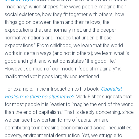
imaginary,” which shapes “the ways people imagine their
social existence, how they fit together with others, how
things go on between them and their fellows, the
expectations that are normally met, and the deeper
normative notions and images that underlie these
expectations.” From childhood, we learn that the world
works in certain ways (and not in others); we learn what is
good and right, and what constitutes “the good life.”
However, so much of our modern “social imaginary” is
malformed yet it goes largely unquestioned.
For example, in the introduction to his book,
Capitalist
Realism: Is there no alternative?
,
Mark Fisher suggests that
for most people it is “easier to imagine the end of the world
than the end of capitalism.” That is deeply concerning, since
we can see how certain forms of capitalism are
contributing to increasing economic and social inequalities,
poverty, environmental destruction. Yet, we struggle to