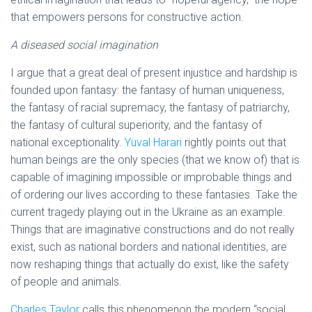
that empowers persons for constructive action.
A diseased social imagination
I argue that a great deal of present injustice and hardship is
founded upon fantasy: the fantasy of human uniqueness,
the fantasy of racial supremacy, the fantasy of patriarchy,
the fantasy of cultural superiority, and the fantasy of
national exceptionality.
Yuval Harari
rightly points out that
human beings are the only species (that we know of) that is
capable of imagining impossible or improbable things and
of ordering our lives according to these fantasies. Take the
current tragedy playing out in the Ukraine as an example.
Things that are imaginative constructions and do not really
exist, such as national borders and national identities, are
now reshaping things that actually do exist, like the safety
of people and animals.
Charles Taylor
calls this phenomenon the modern “social