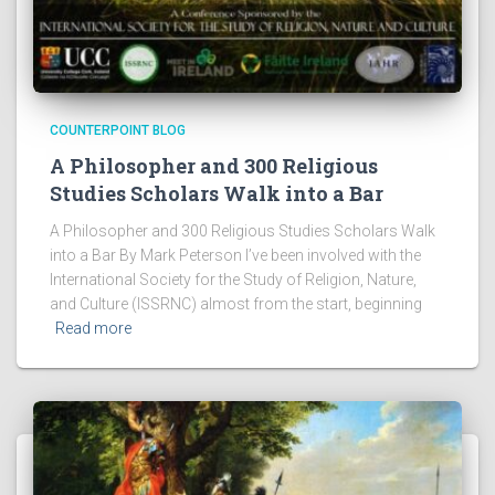
COUNTERPOINT BLOG
A Philosopher and 300 Religious
Studies Scholars Walk into a Bar
A Philosopher and 300 Religious Studies Scholars Walk
into a Bar By Mark Peterson I’ve been involved with the
International Society for the Study of Religion, Nature,
and Culture (ISSRNC) almost from the start, beginning
Read more