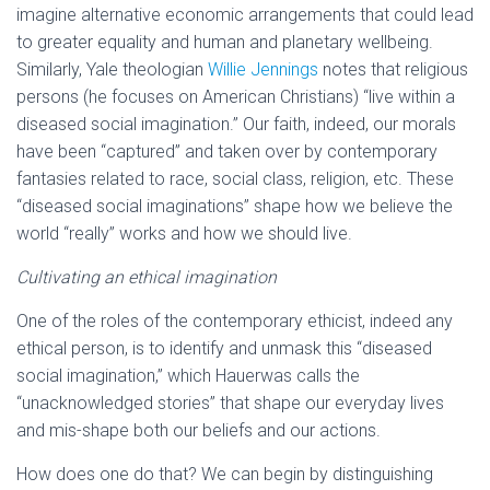
imagine alternative economic arrangements that could lead
to greater equality and human and planetary wellbeing.
Similarly, Yale theologian
Willie Jennings
notes that religious
persons (he focuses on American Christians) “live within a
diseased social imagination.” Our faith, indeed, our morals
have been “captured” and taken over by contemporary
fantasies related to race, social class, religion, etc. These
“diseased social imaginations” shape how we believe the
world “really” works and how we should live.
Cultivating an ethical imagination
One of the roles of the contemporary ethicist, indeed any
ethical person, is to identify and unmask this “diseased
social imagination,” which Hauerwas calls the
“unacknowledged stories” that shape our everyday lives
and mis-shape both our beliefs and our actions.
How does one do that? We can begin by distinguishing