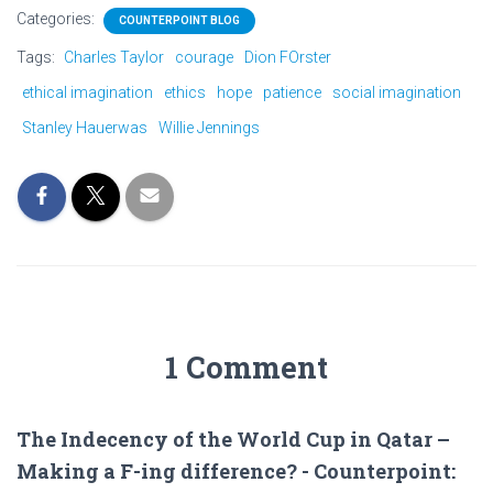
Categories:
COUNTERPOINT BLOG
Tags:
Charles Taylor
courage
Dion FOrster
ethical imagination
ethics
hope
patience
social imagination
Stanley Hauerwas
Willie Jennings
1 Comment
The Indecency of the World Cup in Qatar –
Making a F-ing difference? - Counterpoint: