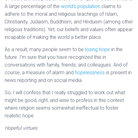
A large percentage of the
world’s population
claims to
adhere to the moral and religious teachings of Islam,
Christianity, Judaism, Buddhism, and Hinduism (among other
religious traditions). Yet, our beliefs and values often appear
incapable of making the world a better place.
As a result, many people seem to be
losing hope
in the
future. I’m sure that you have recognized this in
conversations with family, friends, and colleagues. And of
course, a measure of alarm and
hopelessness
is present in
news reporting and on social media.
So, I will confess that I really struggled to work out what
might be good, right, and wise to profess in this context
where religion seems somewhat ineffectual to foster
realistic hope.
Hopeful virtues