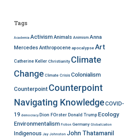
a
r
c
Tags
h
f
Activism
Anna
Animals
Animism
Academia
o
r
Art
Mercedes
Anthropocene
apocalypse
:
Climate
Catherine Keller
Christianity
Change
Colonialism
Climate Crisis
Counterpoint
Counterpoint
Navigating Knowledge
COVID-
Ecology
19
Dion FOrster
Donald Trump
democracy
Environmentalism
Germany
Fiction
Globalization
John Thatamanil
Indigenous
Jay Johnston