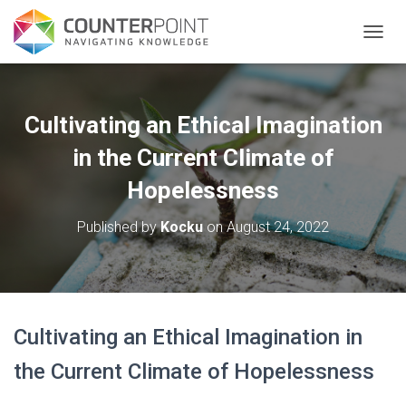
TOGGL
Cultivating an Ethical Imagination
in the Current Climate of
Hopelessness
Published by
Kocku
on
August 24, 2022
Cultivating an Ethical Imagination in
the Current Climate of Hopelessness