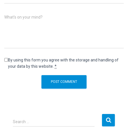
What's on your mind?
By using this form you agree with the storage and handling of
your data by this website.
*
S
Search …
e