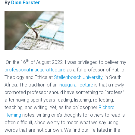
By
Dion Forster
th
On the 16
of August 2022, I was privileged to deliver my
professorial inaugural lecture
as a full professor of Public
Theology and Ethics at
Stellenbosch University
, in South
Africa. The tradition of an
inaugural lecture
is that a newly
promoted professor should have something to “profess”
after having spent years reading, listening, reflecting,
teaching, and writing. Yet, as the philosopher
Richard
Fleming
notes, writing one’s thoughts for others to read is
often difficult, since we try to mean what we say using
words that are not our own. We find our life fated in the