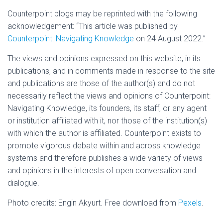
Counterpoint blogs may be reprinted with the following
acknowledgement: “This article was published by
Counterpoint: Navigating Knowledge
on 24 August 2022.”
The views and opinions expressed on this website, in its
publications, and in comments made in response to the site
and publications are those of the author(s) and do not
necessarily reflect the views and opinions of Counterpoint:
Navigating Knowledge, its founders, its staff, or any agent
or institution affiliated with it, nor those of the institution(s)
with which the author is affiliated. Counterpoint exists to
promote vigorous debate within and across knowledge
systems and therefore publishes a wide variety of views
and opinions in the interests of open conversation and
dialogue.
Photo credits: Engin Akyurt. Free download from
Pexels
.