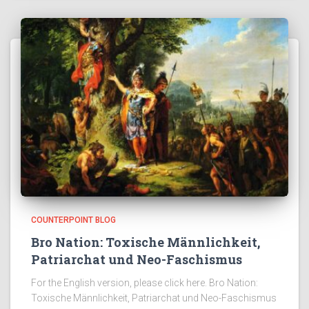
COUNTERPOINT BLOG
Bro Nation: Toxische Männlichkeit,
Patriarchat und Neo-Faschismus
For the English version, please click here. Bro Nation:
Toxische Männlichkeit, Patriarchat und Neo-Faschismus