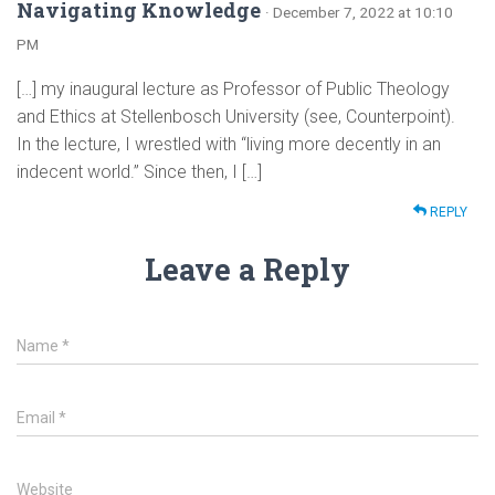
Navigating Knowledge
· December 7, 2022 at 10:10
PM
[…] my inaugural lecture as Professor of Public Theology
and Ethics at Stellenbosch University (see, Counterpoint).
In the lecture, I wrestled with “living more decently in an
indecent world.” Since then, I […]
REPLY
Leave a Reply
Name
*
Email
*
Website