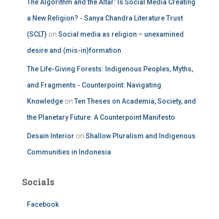
The Algorithm and the Altar: Is Social Media Creating
a New Religion? - Sanya Chandra Literature Trust
(SCLT)
on
Social media as religion – unexamined
desire and (mis-in)formation
The Life-Giving Forests: Indigenous Peoples, Myths,
and Fragments - Counterpoint: Navigating
Knowledge
on
Ten Theses on Academia, Society, and
the Planetary Future: A Counterpoint Manifesto
Desain Interior
on
Shallow Pluralism and Indigenous
Communities in Indonesia
Socials
Facebook