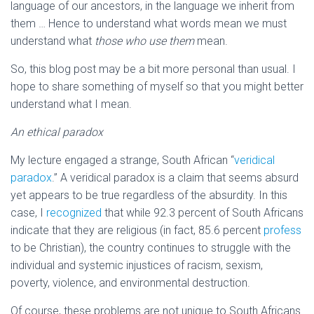
language of our ancestors, in the language we inherit from
them … Hence to understand what words mean we must
understand what
those who use them
mean.
So, this blog post may be a bit more personal than usual. I
hope to share something of myself so that you might better
understand what I mean.
An ethical paradox
My lecture engaged a strange, South African “
veridical
paradox
.” A veridical paradox is a claim that seems absurd
yet appears to be true regardless of the absurdity. In this
case, I
recognized
that while 92.3 percent of South Africans
indicate that they are religious (in fact, 85.6 percent
profess
to be Christian), the country continues to struggle with the
individual and systemic injustices of racism, sexism,
poverty, violence, and environmental destruction.
Of course, these problems are not unique to South Africans.