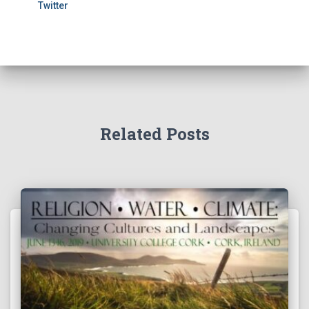
Twitter
Related Posts