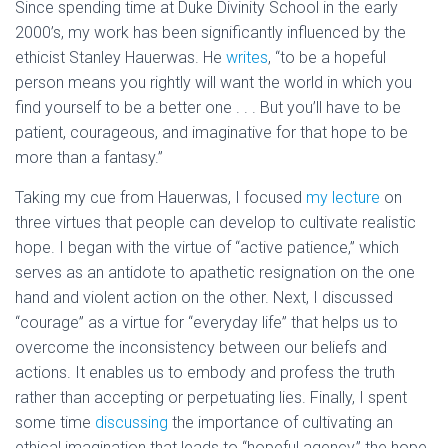
Since spending time at Duke Divinity School in the early
2000’s, my work has been significantly influenced by the
ethicist Stanley Hauerwas. He
writes
, “to be a hopeful
person means you rightly will want the world in which you
find yourself to be a better one . . . But you’ll have to be
patient, courageous, and imaginative for that hope to be
more than a fantasy.”
Taking my cue from Hauerwas, I focused
my lecture
on
three virtues that people can develop to cultivate realistic
hope. I began with the virtue of “active patience,” which
serves as an antidote to apathetic resignation on the one
hand and violent action on the other. Next, I discussed
“courage” as a virtue for “everyday life” that helps us to
overcome the inconsistency between our beliefs and
actions. It enables us to embody and profess the truth
rather than accepting or perpetuating lies. Finally, I spent
some time
discussing
the importance of cultivating an
ethical imagination that leads to “hopeful agency,” the hope