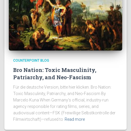
COUNTERPOINT BLOG
Bro Nation: Toxic Masculinity,
Patriarchy, and Neo-Fascism
Für die deutsche Version, bitte hier klicken. Bro Nation:
Toxic Masculinity, Patriarchy, and Neo-Fascism By
Marcelo Kuna When Germany’s official, industry-run
agency responsible for rating films, series, and
audiovisual content—FSK (Freiwillige Selbstkontrolle der
Filmwirtschaft)—refused to
Read more