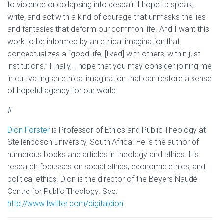
to violence or collapsing into despair. I hope to speak,
write, and act with a kind of courage that unmasks the lies
and fantasies that deform our common life. And I want this
work to be informed by an ethical imagination that
conceptualizes a “good life, [lived] with others, within just
institutions.” Finally, I hope that you may consider joining me
in cultivating an ethical imagination that can restore a sense
of hopeful agency for our world.
#
Dion Forster
is Professor of Ethics and Public Theology at
Stellenbosch University, South Africa. He is the author of
numerous books and articles in theology and ethics. His
research focusses on social ethics, economic ethics, and
political ethics. Dion is the director of the Beyers Naudé
Centre for Public Theology. See:
http://www.twitter.com/digitaldion
.