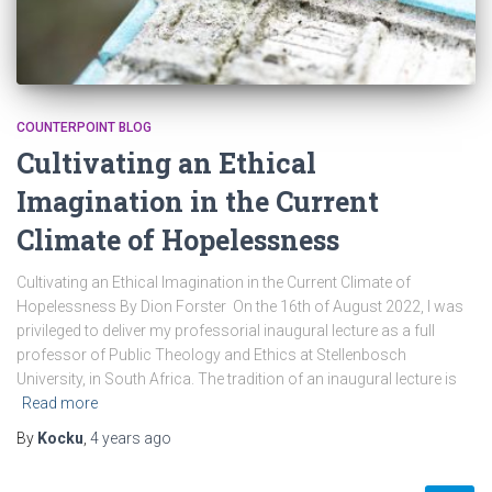
COUNTERPOINT BLOG
Cultivating an Ethical
Imagination in the Current
Climate of Hopelessness
Cultivating an Ethical Imagination in the Current Climate of
Hopelessness By Dion Forster On the 16th of August 2022, I was
privileged to deliver my professorial inaugural lecture as a full
professor of Public Theology and Ethics at Stellenbosch
University, in South Africa. The tradition of an inaugural lecture is
Read more
By
Kocku
,
4 years
ago