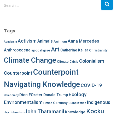
S
Search …
e
a
r
c
Tags
h
f
Activism
Anna Mercedes
Animals
Animism
Academia
o
Art
r
Anthropocene
apocalypse
Catherine Keller
Christianity
:
Climate Change
Colonialism
Climate Crisis
Counterpoint
Counterpoint
Navigating Knowledge
COVID-19
Ecology
Dion FOrster
Donald Trump
democracy
Environmentalism
Indigenous
Germany
Fiction
Globalization
Kocku
John Thatamanil
Knowledge
Jay Johnston