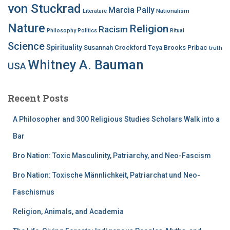
von Stuckrad
Marcia Pally
Nationalism
Literature
Nature
Religion
Racism
Philosophy
Politics
Ritual
Science
Spirituality
Susannah Crockford
Teya Brooks Pribac
truth
Whitney A. Bauman
USA
Recent Posts
A Philosopher and 300 Religious Studies Scholars Walk into a
Bar
Bro Nation: Toxic Masculinity, Patriarchy, and Neo-Fascism
Bro Nation: Toxische Männlichkeit, Patriarchat und Neo-
Faschismus
Religion, Animals, and Academia