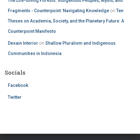
The Life-Giving Forests: Indigenous Peoples, Myths, and
Fragments - Counterpoint: Navigating Knowledge
on
Ten
Theses on Academia, Society, and the Planetary Future: A
Counterpoint Manifesto
Desain Interior
on
Shallow Pluralism and Indigenous
Communities in Indonesia
Socials
Facebook
Twitter