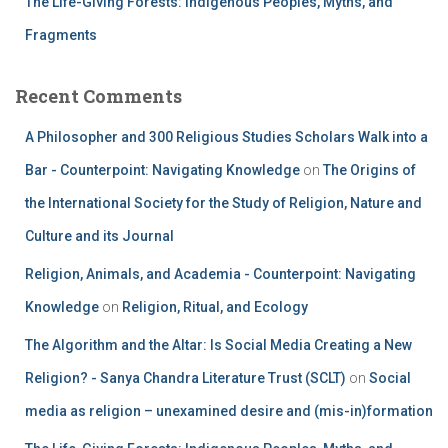
The Life-Giving Forests: Indigenous Peoples, Myths, and
Fragments
Recent Comments
A Philosopher and 300 Religious Studies Scholars Walk into a
Bar - Counterpoint: Navigating Knowledge
on
The Origins of
the International Society for the Study of Religion, Nature and
Culture and its Journal
Religion, Animals, and Academia - Counterpoint: Navigating
Knowledge
on
Religion, Ritual, and Ecology
The Algorithm and the Altar: Is Social Media Creating a New
Religion? - Sanya Chandra Literature Trust (SCLT)
on
Social
media as religion – unexamined desire and (mis-in)formation